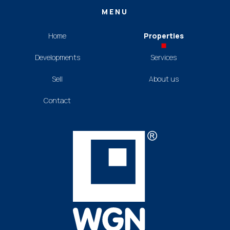
MENU
Home
Properties
Developments
Services
Sell
About us
Contact