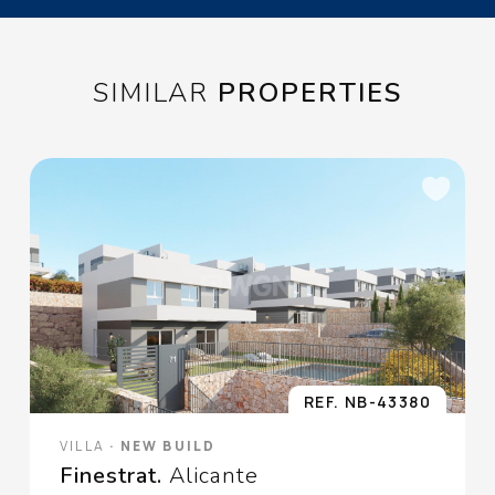
oponerse altratamiento y solicitar la limitación de éste,
Procedencia de los
datos:
El Propio interesado,
Información Adicional:
Puede consultarse la
información adicional y detallada sobre protección de datos
Aquí
.
SIMILAR
PROPERTIES
REF. NB-43380
VILLA
· NEW BUILD
Finestrat.
Alicante