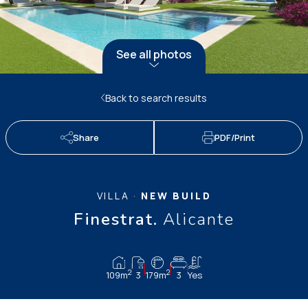
See all photos
Back to search results
Share
PDF/Print
VILLA ·
NEW BUILD
Finestrat.
Alicante
2
2
109m
3
179m
3
Yes