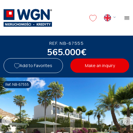
REF. NB-67555
565.000€
Add to Favorites
Make an inquiry
Ref.:NB-67555