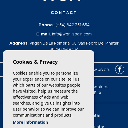
CONTACT
Phone.
(+34) 642 331 654
E-mail.
info@wgn-spain.com
Address.
Virgen De La Romeria, 68. San Pedro Del Pinatar
30740 (Murcia)
Cookies & Privacy
Follow us on:
Cookies enable you to personalize
your experience on our site, tell us
which parts of our websites people
WGN SPAIN © 2026
·
Legal
·
Privacy
·
Cookies
·
have visited, help us measure the
Web map
·
DESIGN & CRM:
MEDIAELX
effectiveness of ads and web
searches, and give us insights into
user behavior so we can improve our
communications and products.
Estate agents in San Pedro del Pinatar
More information
Properties for sale in San Pedro del Pinatar