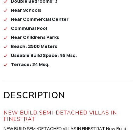
Double Bedrooms: 3
Near Schools
Near Commercial Center
Communal Pool
Near Childrens Parks
Beach: 2500 Meters
Useable Build Space: 95 Msq.
Terrace: 34 Msq.
DESCRIPTION
NEW BUILD SEMI-DETACHED VILLAS IN
FINESTRAT
NEW BUILD SEMI-DETACHED VILLAS IN FINESTRAT New Build