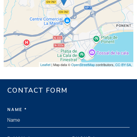
Leaflet
| Map data ©
OpenStreetMap
contributors,
CC-BY-SA
,
CONTACT FORM
NAME *