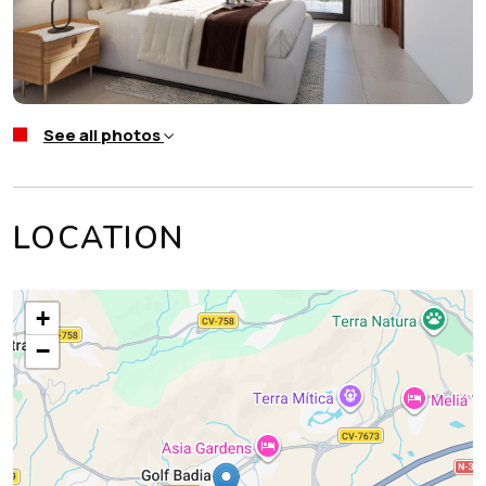
See all photos
LOCATION
+
−