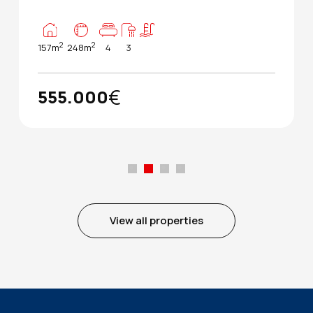
2
2
157m
248m
4
3
€
555.000
View all properties