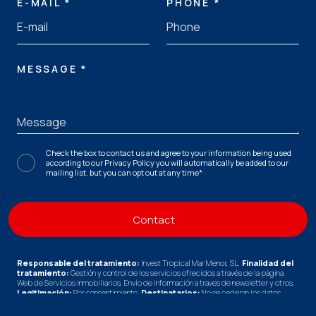
E-MAIL *
PHONE *
MESSAGE *
Check the box to contact us and agree to your information being used
according to our
Privacy Policy
you will automatically be added to our
mailing list, but you can opt out at any time*
Responsable del tratamiento:
Invest Tropical Mar Menor, SL,
Finalidad del
tratamiento:
Gestión y control de los servicios ofrecidos a través de la página
Web de Servicios inmobiliarios, Envío de información a traves de newsletter y otros,
Legitimación:
Por consentimiento,
Destinatarios:
No se cederan los datos,
salvo para elaborar contabilidad,
Derechos de las personas interesadas:
Acceder, rectificar y suprimir los datos, solicitar la portabilidad de los mismos,