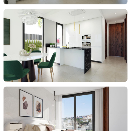
space for added convenience. In short, this brand new
properties in Sierra Cortina will be a perfect residence for
those who are looking for a comfortable and luxurious
lifestyle. This magnificent New Built properties will be
located in the exclusive Sierra Cortina urbanisation, just 5
minutes from Benidorm.