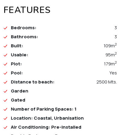
FEATURES
Bedrooms:
3
Bathrooms:
3
2
Built:
109m
2
Usable:
95m
2
Plot:
179m
Pool:
Yes
Distance to beach:
2500 Mts.
Garden
Gated
Number of Parking Spaces: 1
Location: Coastal, Urbanisation
Air Conditioning: Pre-Installed